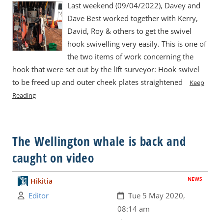
Last weekend (09/04/2022), Davey and
Dave Best worked together with Kerry,
David, Roy & others to get the swivel
hook swivelling very easily. This is one of
the two items of work concerning the
hook that were set out by the lift surveyor: Hook swivel
to be freed up and outer cheek plates straightened
Keep
Reading
The Wellington whale is back and
caught on video
NEWS
Hikitia
Author:
Created:
Editor
Tue 5 May 2020,
08:14 am