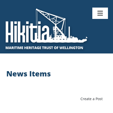
News Items
Create a Post