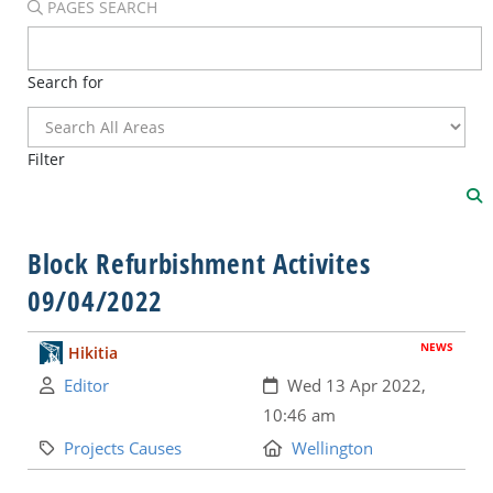
PAGES SEARCH
Search for
Filter
Block Refurbishment Activites
09/04/2022
NEWS
Hikitia
Author:
Created:
Editor
Wed 13 Apr 2022,
10:46 am
Category:
Location:
Projects Causes
Wellington