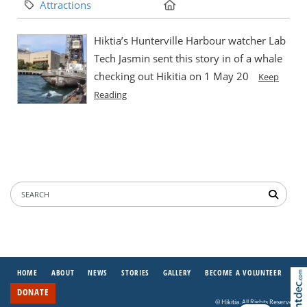
Category:
Location:
Attractions
Hiktia’s Hunterville Harbour watcher Lab
Tech Jasmin sent this story in of a whale
checking out Hikitia on 1 May 20
Keep
Reading
HOME
ABOUT
NEWS
STORIES
GALLERY
BECOME A VOLUNTEER
DONATE
© Hikitia. All Rights Reserved